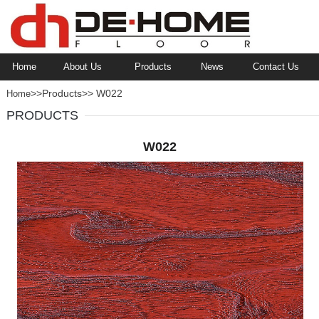
Home
About Us
Products
News
Contact Us
>>Products>> W022
Home
PRODUCTS
W022