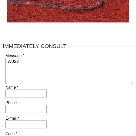
IMMEDIATELY CONSULT
Message *
Name *
Phone
E-mail *
Code *